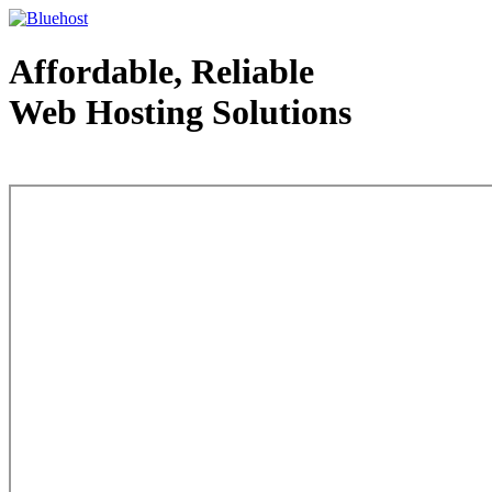
Affordable, Reliable
Web Hosting Solutions
Web Hosting - courtesy of www.bluehost.com